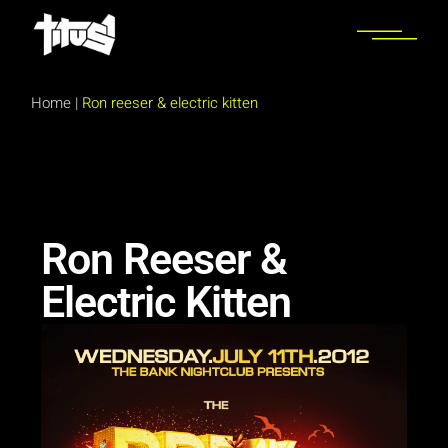
Home
|
Ron reeser & electric kitten
Ron Reeser &
Electric Kitten