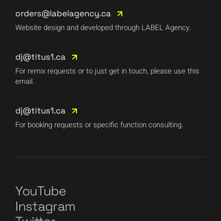
orders@labelagency.ca
Website design and developed through LABEL Agency.
dj@titus1.ca
For remix requests or to just get in touch, please use this
email.
dj@titus1.ca
For booking requests or specific function consulting.
YouTube
Instagram