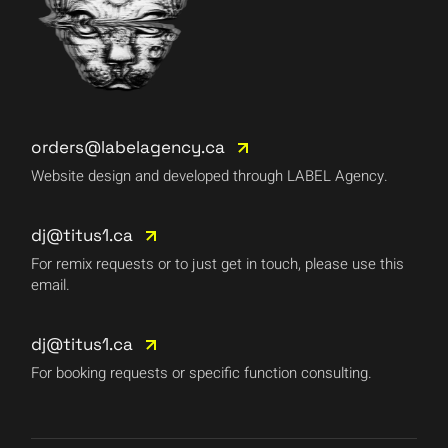
orders@labelagency.ca
Website design and developed through LABEL Agency.
dj@titus1.ca
For remix requests or to just get in touch, please use this
email.
dj@titus1.ca
For booking requests or specific function consulting.