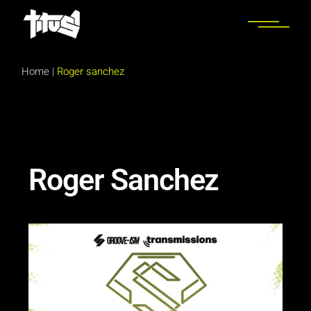
Home
|
Roger sanchez
Roger Sanchez