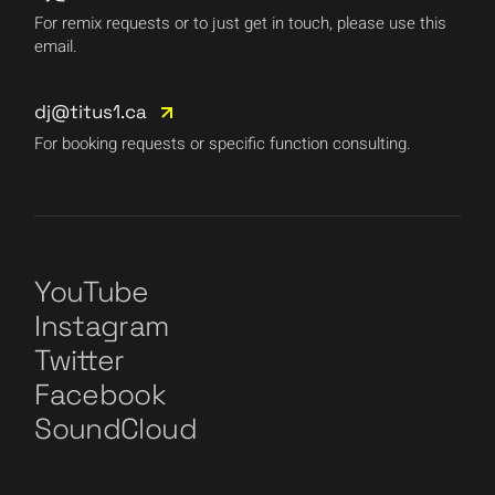
For remix requests or to just get in touch, please use this
email.
dj@titus1.ca
For booking requests or specific function consulting.
YouTube
Instagram
Twitter
Facebook
SoundCloud