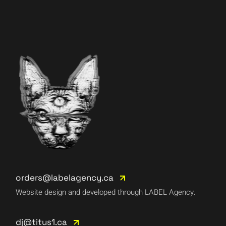
orders@labelagency.ca
Website design and developed through LABEL Agency.
dj@titus1.ca