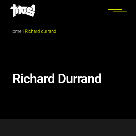
Home
|
Richard durrand
Richard Durrand