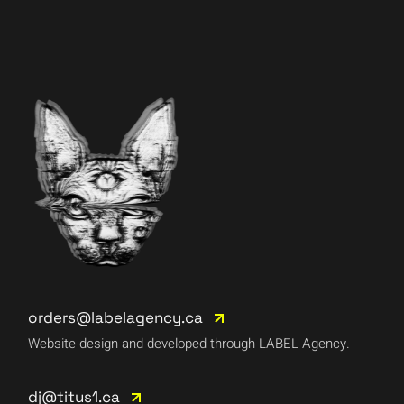
orders@labelagency.ca
Website design and developed through LABEL Agency.
dj@titus1.ca