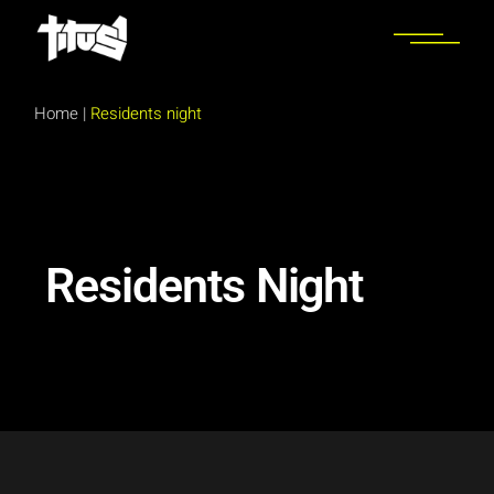
Home
|
Residents night
Residents Night