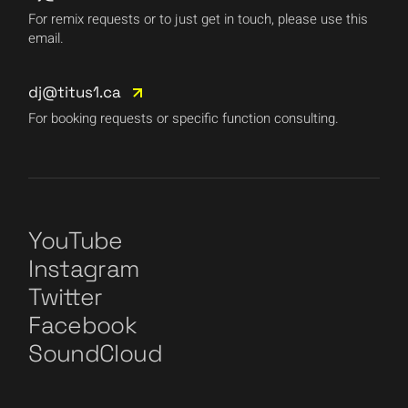
For remix requests or to just get in touch, please use this
email.
dj@titus1.ca
For booking requests or specific function consulting.
YouTube
Instagram
Twitter
Facebook
SoundCloud