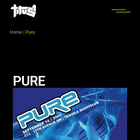
Home
|
Pure
PURE