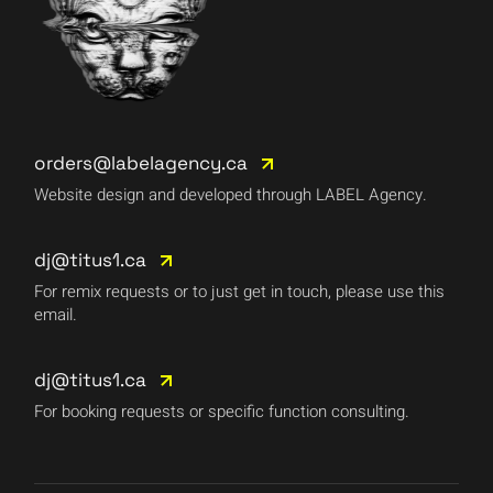
orders@labelagency.ca
Website design and developed through LABEL Agency.
dj@titus1.ca
For remix requests or to just get in touch, please use this
email.
dj@titus1.ca
For booking requests or specific function consulting.