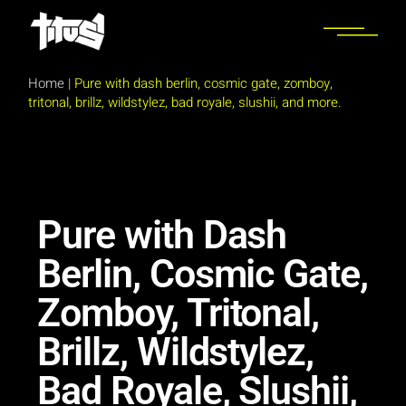
Home
|
Pure with dash berlin, cosmic gate, zomboy,
tritonal, brillz, wildstylez, bad royale, slushii, and more.
Pure with Dash
Berlin, Cosmic Gate,
Zomboy, Tritonal,
Brillz, Wildstylez,
Bad Royale, Slushii,