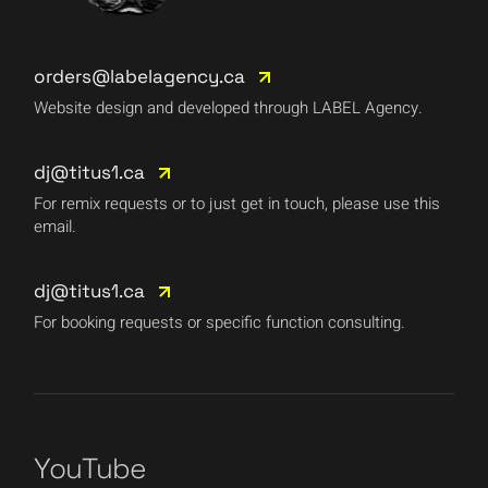
orders@labelagency.ca
Website design and developed through LABEL Agency.
dj@titus1.ca
For remix requests or to just get in touch, please use this
email.
dj@titus1.ca
For booking requests or specific function consulting.
YouTube