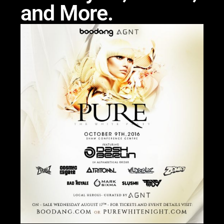
and More.