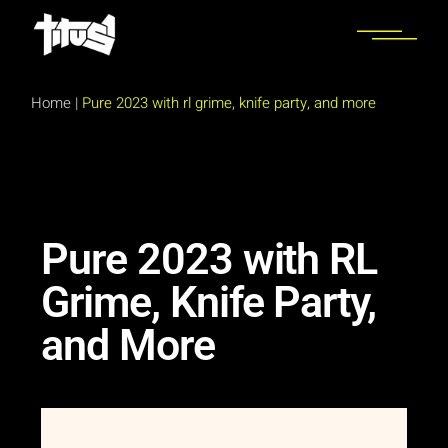
Home
|
Pure 2023 with rl grime, knife party, and more
Pure 2023 with RL
Grime, Knife Party,
and More