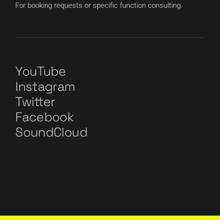
For booking requests or specific function consulting.
YouTube
Instagram
Twitter
Facebook
SoundCloud