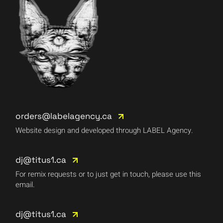
orders@labelagency.ca
Website design and developed through LABEL Agency.
dj@titus1.ca
For remix requests or to just get in touch, please use this
email.
dj@titus1.ca