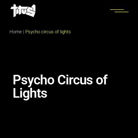
Home
|
Psycho circus of lights
Psycho Circus of
Lights