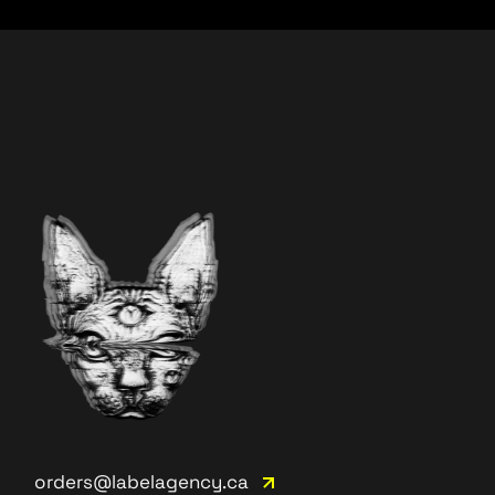
orders@labelagency.ca