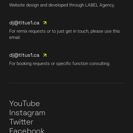
Website design and developed through LABEL Agency.
dj@titus1.ca
For remix requests or to just get in touch, please use this
email.
dj@titus1.ca
For booking requests or specific function consulting.
YouTube
Instagram
Twitter
Facebook