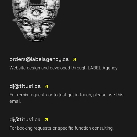
orders@labelagency.ca
Website design and developed through LABEL Agency.
dj@titus1.ca
For remix requests or to just get in touch, please use this
email.
dj@titus1.ca
For booking requests or specific function consulting.