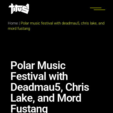
Home
|
Polar music festival with deadmau5, chris lake, and
mord fustang
Polar Music
Festival with
Deadmau5, Chris
Lake, and Mord
Fustang