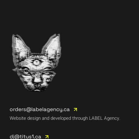
orders@labelagency.ca
Website design and developed through LABEL Agency.
dj@titus1.ca