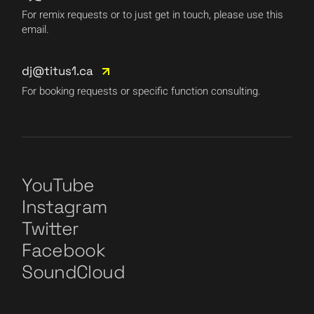
For remix requests or to just get in touch, please use this
email.
dj@titus1.ca
For booking requests or specific function consulting.
YouTube
Instagram
Twitter
Facebook
SoundCloud