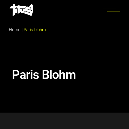
Home
|
Paris blohm
Paris Blohm