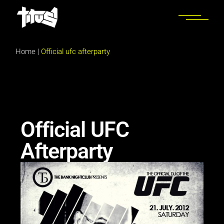
Home
|
Official ufc afterparty
Official UFC
Afterparty