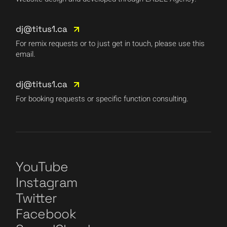
dj@titus1.ca
For remix requests or to just get in touch, please use this
email.
dj@titus1.ca
For booking requests or specific function consulting.
YouTube
Instagram
Twitter
Facebook