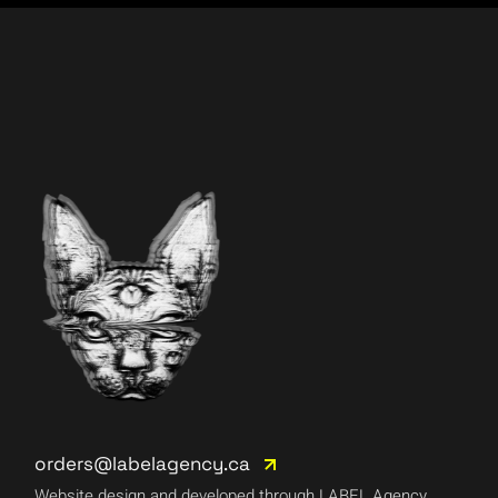
orders@labelagency.ca
Website design and developed through LABEL Agency.