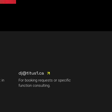
dj@titus1.ca
 in
For booking requests or specific
function consulting.