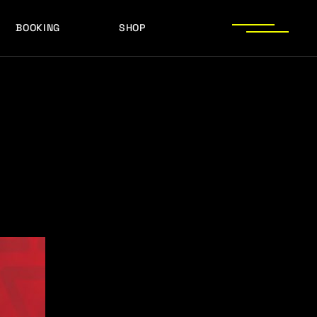
BOOKING
SHOP
LOGOS
PRESS PHOTOS
ACHIEVEMENTS
LOGOS
PRESS KIT
PRESS PHOTOS
ACHIEVEMENTS
PRESS KIT