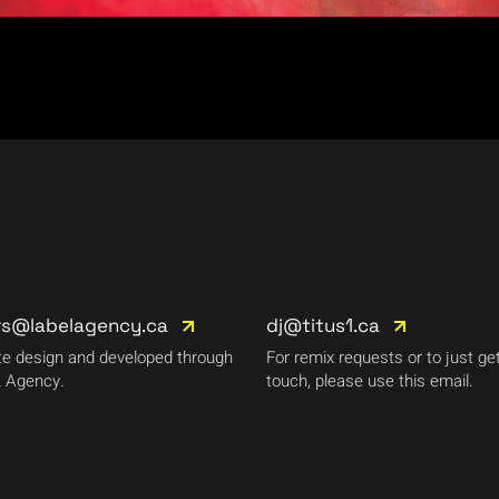
rs@labelagency.ca
dj@titus1.ca
e design and developed through
For remix requests or to just get
 Agency.
touch, please use this email.