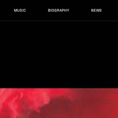
MUSIC
BIOGRAPHY
NEWS
LATEST RELEASES
HISTORY
FULL MIXES
RECORD LABELS
FREE MUSIC
LATEST RELEASES
HISTORY
FULL MIXES
RECORD LABELS
FREE MUSIC