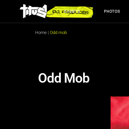
EVENTS
PHOTOS
FUTURE EVENTS
PAST EVENTS
Home
|
Odd mob
FUTURE EVENTS
PAST EVENTS
Odd Mob