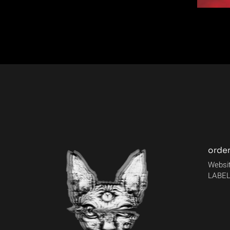
orde
Websit
LABEL