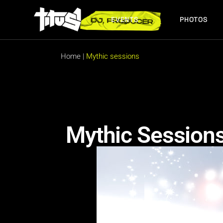
EVENTS
PHOTOS
FUTURE EVENTS
PAST EVENTS
Home
|
Mythic sessions
FUTURE EVENTS
PAST EVENTS
Mythic Session