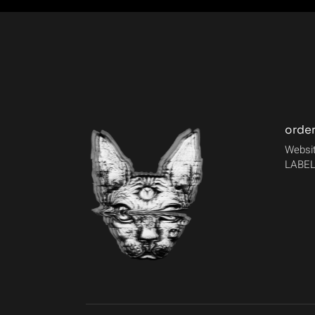
orde
Websit
LABEL