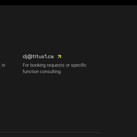
dj@titus1.ca
 in
For booking requests or specific
function consulting.