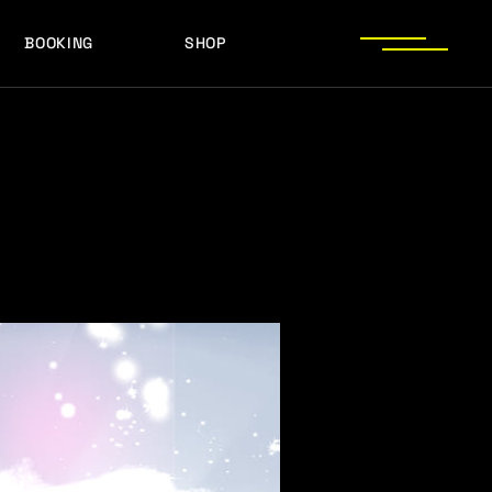
BOOKING
SHOP
LOGOS
PRESS PHOTOS
ACHIEVEMENTS
LOGOS
PRESS KIT
PRESS PHOTOS
ACHIEVEMENTS
PRESS KIT