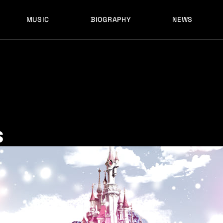
MUSIC
BIOGRAPHY
NEWS
LATEST RELEASES
HISTORY
FULL MIXES
RECORD LABELS
FREE MUSIC
LATEST RELEASES
HISTORY
FULL MIXES
RECORD LABELS
FREE MUSIC
s