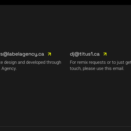
rs@labelagency.ca
dj@titus1.ca
e design and developed through
For remix requests or to just get
 Agency.
touch, please use this email.