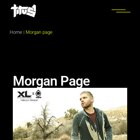
Home
|
Morgan page
Morgan Page