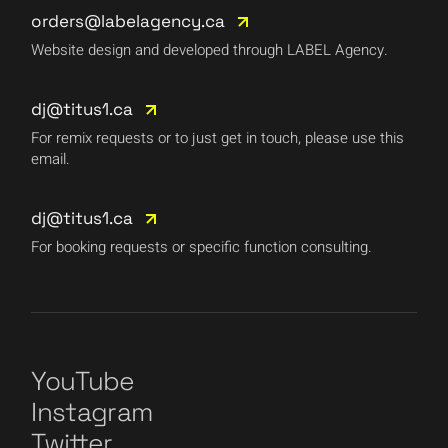
orders@labelagency.ca
Website design and developed through LABEL Agency.
dj@titus1.ca
For remix requests or to just get in touch, please use this
email.
dj@titus1.ca
For booking requests or specific function consulting.
YouTube
Instagram
Twitter