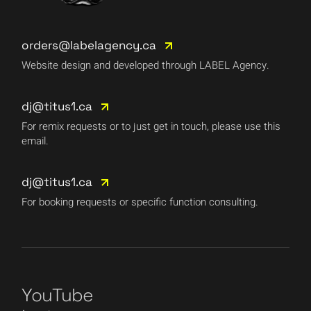
orders@labelagency.ca
Website design and developed through LABEL Agency.
dj@titus1.ca
For remix requests or to just get in touch, please use this
email.
dj@titus1.ca
For booking requests or specific function consulting.
YouTube