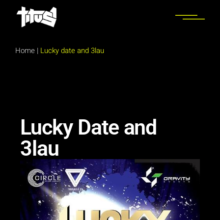
Home
|
Lucky date and 3lau
Lucky Date and
3lau