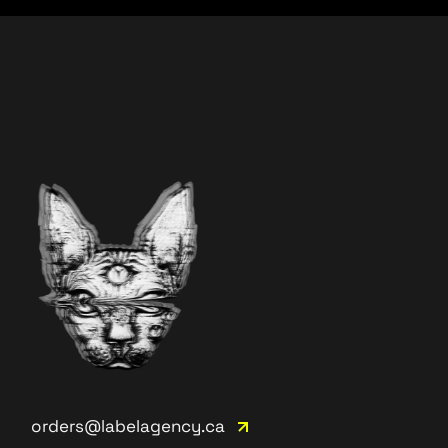
orders@labelagency.ca