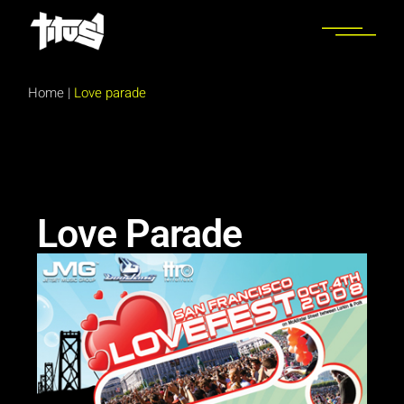
Home
|
Love parade
Love Parade