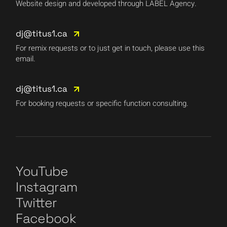
Website design and developed through LABEL Agency.
dj@titus1.ca
For remix requests or to just get in touch, please use this
email.
dj@titus1.ca
For booking requests or specific function consulting.
YouTube
Instagram
Twitter
Facebook