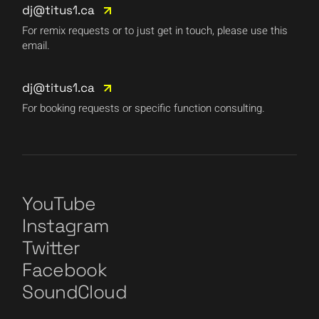
dj@titus1.ca
For remix requests or to just get in touch, please use this
email.
dj@titus1.ca
For booking requests or specific function consulting.
YouTube
Instagram
Twitter
Facebook
SoundCloud