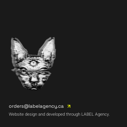
orders@labelagency.ca
Website design and developed through LABEL Agency.