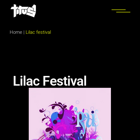
Home
|
Lilac festival
Lilac Festival