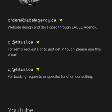
orders@labelagency.ca
Website design and developed through LABEL Agency.
dj@titus1.ca
For remix requests or to just get in touch, please use this
email.
dj@titus1.ca
For booking requests or specific function consulting.
YouTube