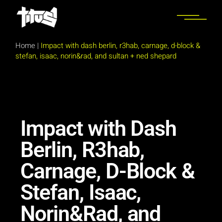
Home
|
Impact with dash berlin, r3hab, carnage, d-block &
stefan, isaac, norin&rad, and sultan + ned shepard
Impact with Dash
Berlin, R3hab,
Carnage, D-Block &
Stefan, Isaac,
Norin&Rad, and