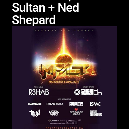
Sultan + Ned
Shepard