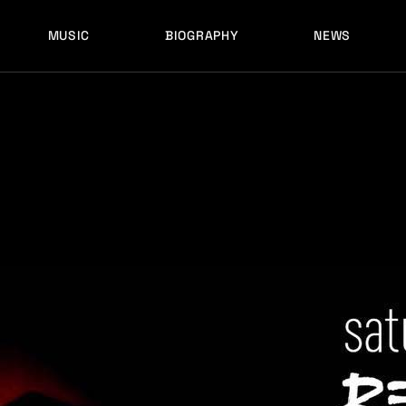
MUSIC
BIOGRAPHY
NEWS
LATEST RELEASES
HISTORY
FULL MIXES
RECORD LABELS
FREE MUSIC
LATEST RELEASES
HISTORY
FULL MIXES
RECORD LABELS
FREE MUSIC