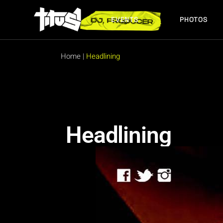
EVENTS
PHOTOS
FUTURE EVENTS
PAST EVENTS
Home
|
Headlining
FUTURE EVENTS
PAST EVENTS
Headlining