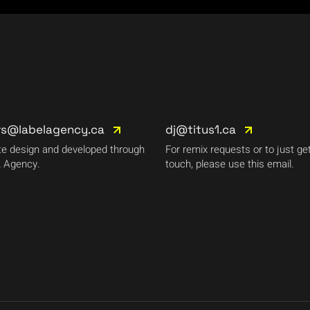
rs@labelagency.ca
dj@titus1.ca
e design and developed through
For remix requests or to just get
 Agency.
touch, please use this email.