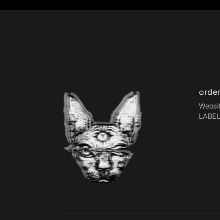
orde
Websit
LABEL