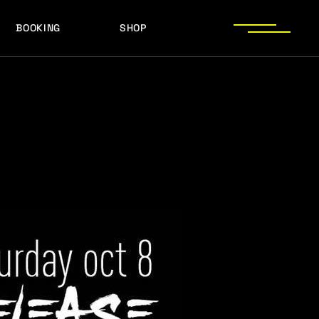
BOOKING
SHOP
LOGOS
PRESS PHOTOS
ACHIEVEMENTS
LOGOS
PRESS KIT
PRESS PHOTOS
ACHIEVEMENTS
PRESS KIT