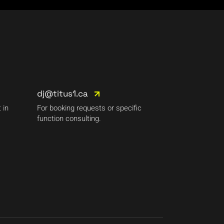
dj@titus1.ca
 in
For booking requests or specific
function consulting.