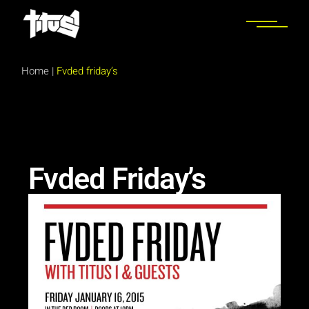
Home
|
Fvded friday’s
Fvded Friday’s