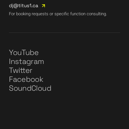
dj@titus1.ca
For booking requests or specific function consulting.
YouTube
Instagram
Twitter
Facebook
SoundCloud