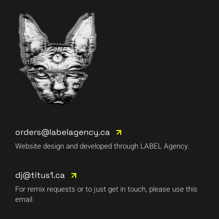
orders@labelagency.ca
Website design and developed through LABEL Agency.
dj@titus1.ca
For remix requests or to just get in touch, please use this
email.