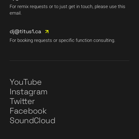
For remix requests or to just get in touch, please use this
email.
dj@titus1.ca
For booking requests or specific function consulting.
YouTube
Instagram
Twitter
Facebook
SoundCloud