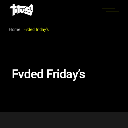
Home
|
Fvded friday’s
Fvded Friday’s