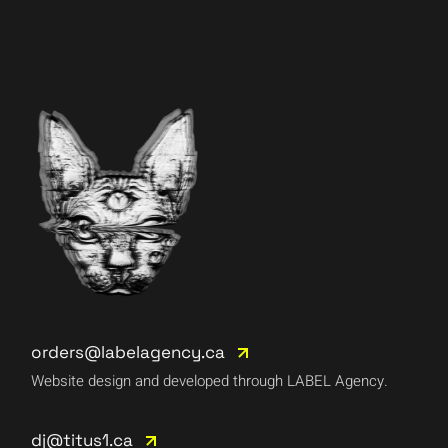
orders@labelagency.ca
Website design and developed through LABEL Agency.
dj@titus1.ca