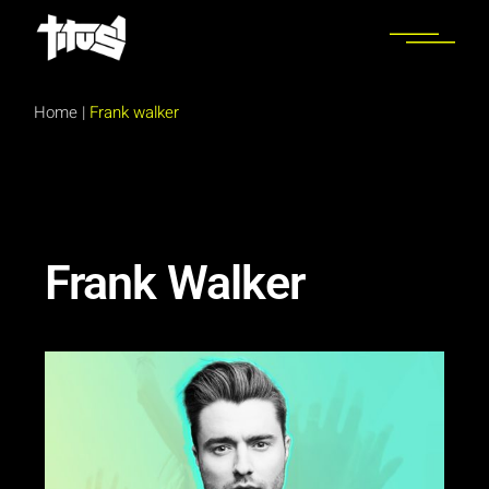
Home
|
Frank walker
Frank Walker