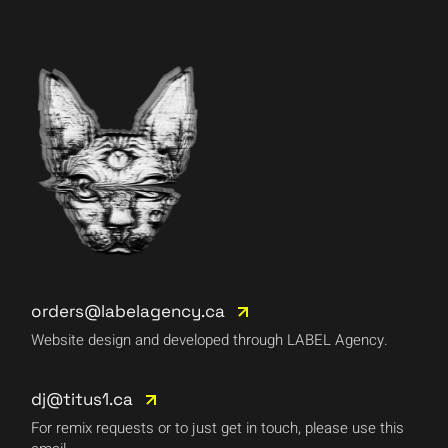
orders@labelagency.ca
Website design and developed through LABEL Agency.
dj@titus1.ca
For remix requests or to just get in touch, please use this