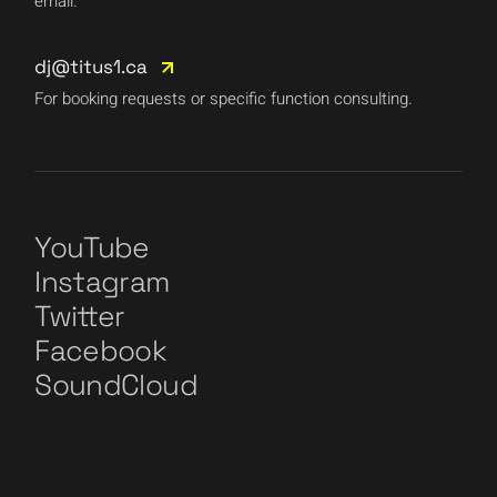
email.
dj@titus1.ca
For booking requests or specific function consulting.
YouTube
Instagram
Twitter
Facebook
SoundCloud