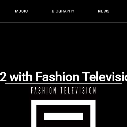
MUSIC
BIOGRAPHY
NEWS
LATEST RELEASES
HISTORY
FULL MIXES
RECORD LABELS
FREE MUSIC
LATEST RELEASES
HISTORY
FULL MIXES
RECORD LABELS
FREE MUSIC
 with Fashion Televisi