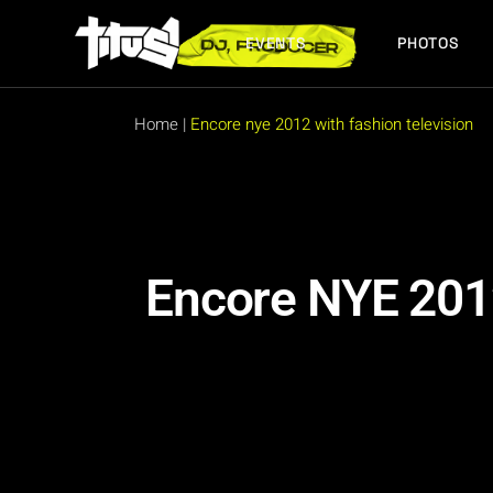
EVENTS
PHOTOS
FUTURE EVENTS
PAST EVENTS
Home
|
Encore nye 2012 with fashion television
FUTURE EVENTS
PAST EVENTS
Encore NYE 2012