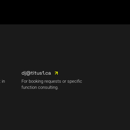
dj@titus1.ca
 in
For booking requests or specific
function consulting.