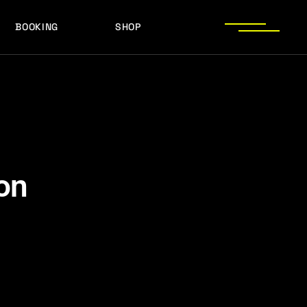
BOOKING
SHOP
LOGOS
PRESS PHOTOS
ACHIEVEMENTS
LOGOS
PRESS KIT
PRESS PHOTOS
ACHIEVEMENTS
PRESS KIT
on