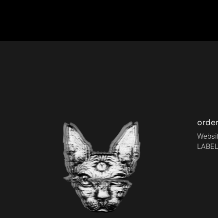
orde
Websit
LABEL