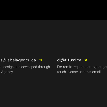
rs@labelagency.ca
dj@titus1.ca
e design and developed through
For remix requests or to just get
 Agency.
touch, please use this email.