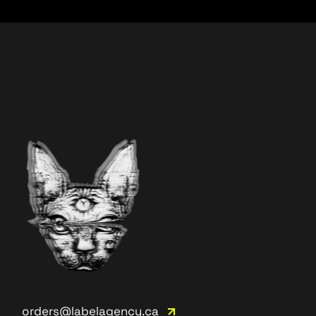
orders@labelagency.ca