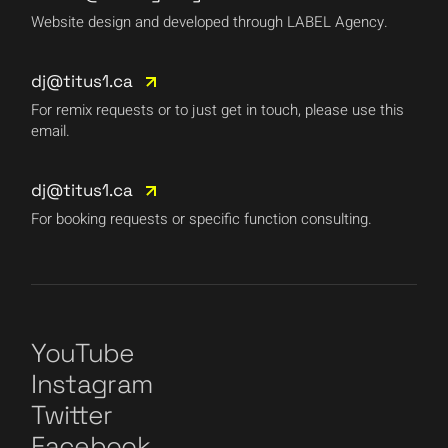
Website design and developed through LABEL Agency.
dj@titus1.ca
For remix requests or to just get in touch, please use this
email.
dj@titus1.ca
For booking requests or specific function consulting.
YouTube
Instagram
Twitter
Facebook