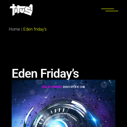
Home
|
Eden friday’s
Eden Friday’s