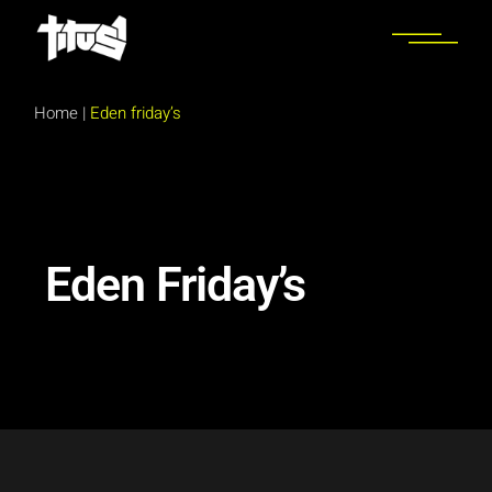
Home
|
Eden friday’s
Eden Friday’s