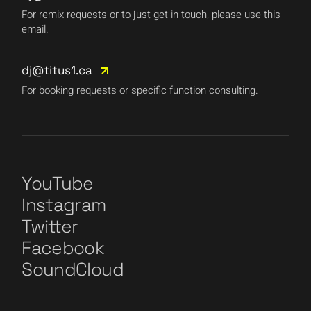
For remix requests or to just get in touch, please use this
email.
dj@titus1.ca
For booking requests or specific function consulting.
YouTube
Instagram
Twitter
Facebook
SoundCloud