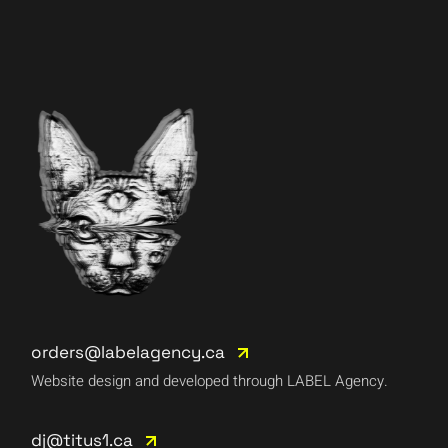
orders@labelagency.ca
Website design and developed through LABEL Agency.
dj@titus1.ca