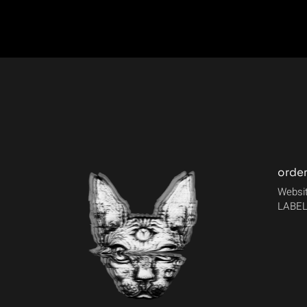
orde
Websit
LABEL