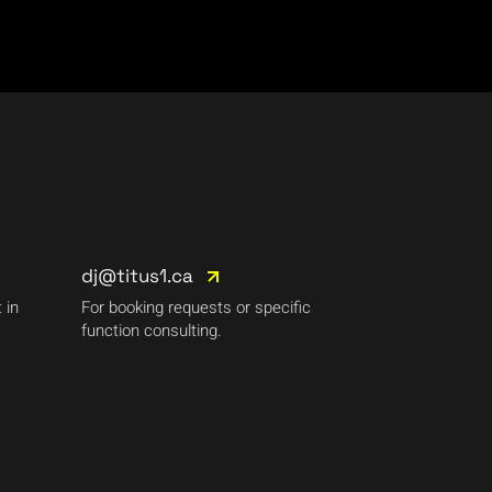
dj@titus1.ca
 in
For booking requests or specific
function consulting.