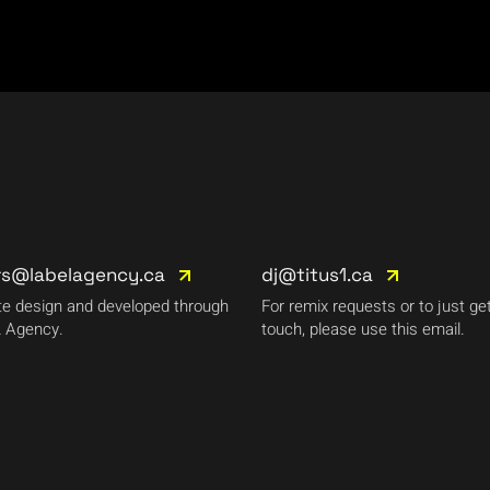
rs@labelagency.ca
dj@titus1.ca
e design and developed through
For remix requests or to just get
 Agency.
touch, please use this email.