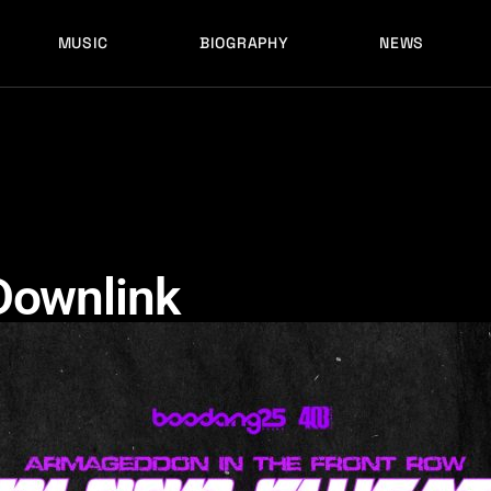
MUSIC
BIOGRAPHY
NEWS
LATEST RELEASES
HISTORY
FULL MIXES
RECORD LABELS
FREE MUSIC
LATEST RELEASES
HISTORY
FULL MIXES
RECORD LABELS
FREE MUSIC
Downlink