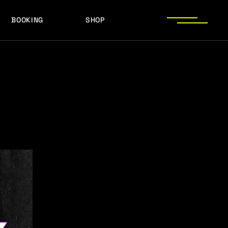
BOOKING
SHOP
LOGOS
PRESS PHOTOS
ACHIEVEMENTS
LOGOS
PRESS KIT
PRESS PHOTOS
ACHIEVEMENTS
PRESS KIT