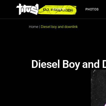
EVENTS
PHOTOS
FUTURE EVENTS
PAST EVENTS
Home
|
Diesel boy and downlink
FUTURE EVENTS
PAST EVENTS
Diesel Boy and 