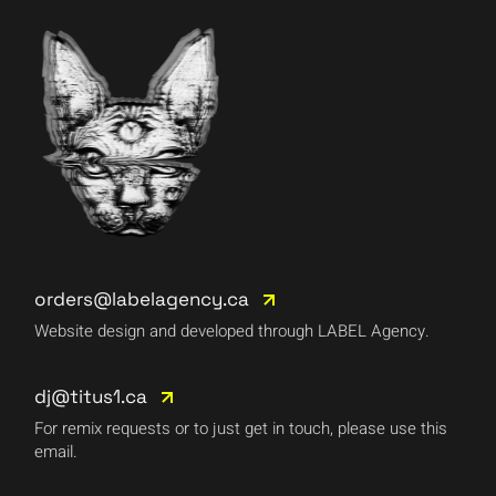
orders@labelagency.ca
Website design and developed through LABEL Agency.
dj@titus1.ca
For remix requests or to just get in touch, please use this
email.