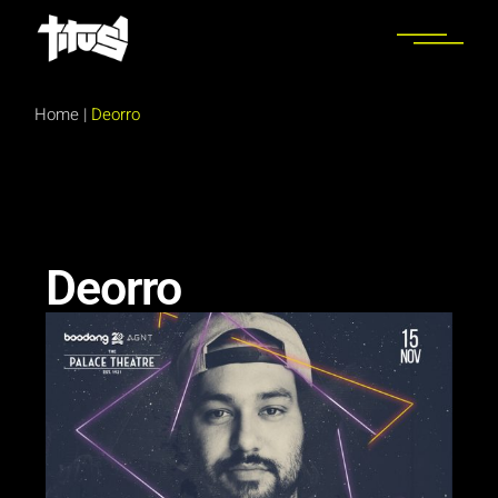
Home
|
Deorro
Deorro