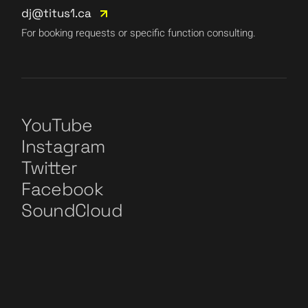
dj@titus1.ca
For booking requests or specific function consulting.
YouTube
Instagram
Twitter
Facebook
SoundCloud