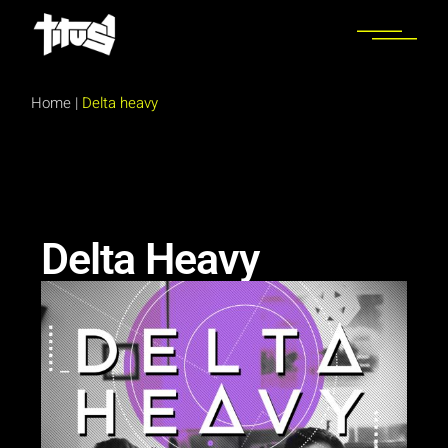
Home
|
Delta heavy
Delta Heavy