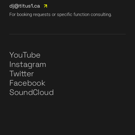
dj@titus1.ca
For booking requests or specific function consulting.
YouTube
Instagram
Twitter
Facebook
SoundCloud