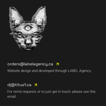
orders@labelagency.ca
Website design and developed through LABEL Agency.
dj@titus1.ca
For remix requests or to just get in touch, please use this
email.