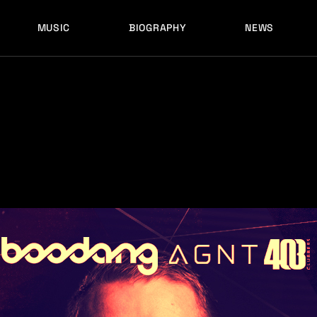
MUSIC
BIOGRAPHY
NEWS
LATEST RELEASES
HISTORY
FULL MIXES
RECORD LABELS
FREE MUSIC
LATEST RELEASES
HISTORY
FULL MIXES
RECORD LABELS
FREE MUSIC