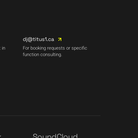
dj@titus1.ca
 in
For booking requests or specific
function consulting.
k
SoundCloud