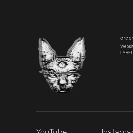
orde
Websit
LABEL
YouTube
Instagr