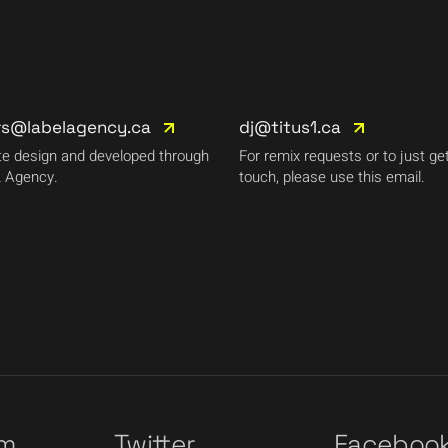
rs@labelagency.ca
dj@titus1.ca
e design and developed through
For remix requests or to just get
 Agency.
touch, please use this email.
am
Twitter
Faceboo