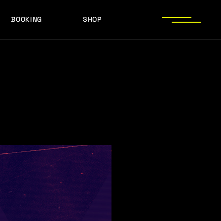
BOOKING
SHOP
LOGOS
PRESS PHOTOS
ACHIEVEMENTS
LOGOS
PRESS KIT
PRESS PHOTOS
ACHIEVEMENTS
PRESS KIT