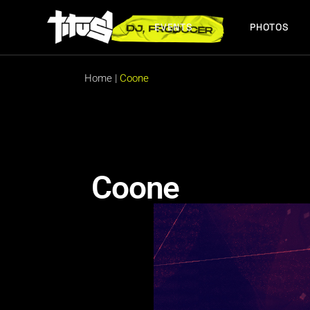
EVENTS
PHOTOS
FUTURE EVENTS
PAST EVENTS
Home
|
Coone
FUTURE EVENTS
PAST EVENTS
Coone