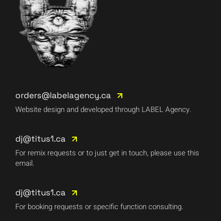
orders@labelagency.ca
Website design and developed through LABEL Agency.
dj@titus1.ca
For remix requests or to just get in touch, please use this
email.
dj@titus1.ca
For booking requests or specific function consulting.