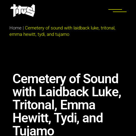
Home
|
Cemetery of sound with laidback luke, tritonal,
emma hewitt, tydi, and tujamo
Cemetery of Sound
with Laidback Luke,
Tritonal, Emma
Hewitt, Tydi, and
Tujamo