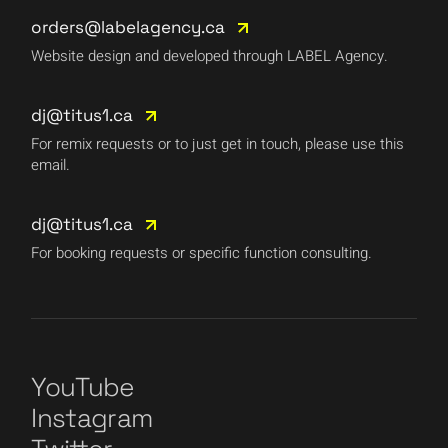
orders@labelagency.ca
Website design and developed through LABEL Agency.
dj@titus1.ca
For remix requests or to just get in touch, please use this
email.
dj@titus1.ca
For booking requests or specific function consulting.
YouTube
Instagram