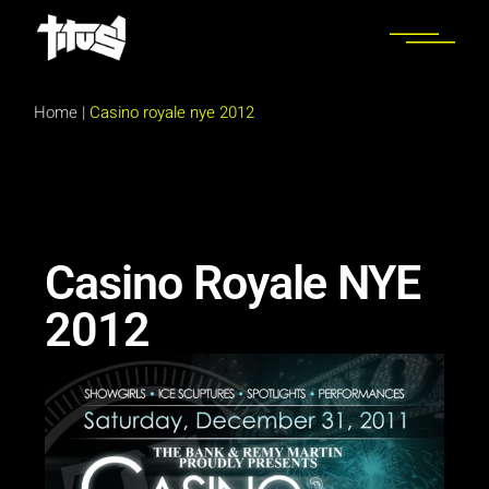
Home
|
Casino royale nye 2012
Casino Royale NYE
2012