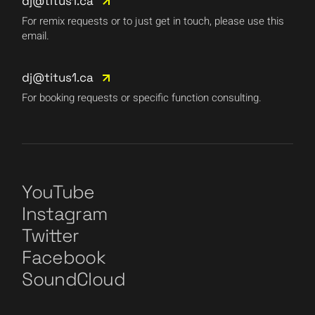
dj@titus1.ca
For remix requests or to just get in touch, please use this
email.
dj@titus1.ca
For booking requests or specific function consulting.
YouTube
Instagram
Twitter
Facebook
SoundCloud