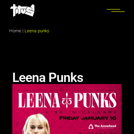
Home
|
Leena punks
Leena Punks