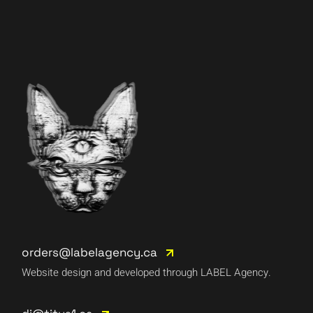
orders@labelagency.ca
Website design and developed through LABEL Agency.