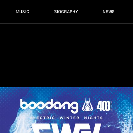
MUSIC
BIOGRAPHY
NEWS
LATEST RELEASES
HISTORY
FULL MIXES
RECORD LABELS
FREE MUSIC
LATEST RELEASES
HISTORY
FULL MIXES
RECORD LABELS
FREE MUSIC