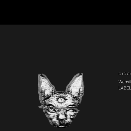
orde
Websit
LABEL