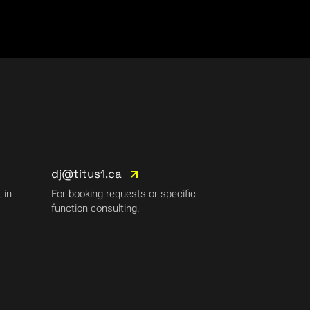
dj@titus1.ca
 in
For booking requests or specific
function consulting.