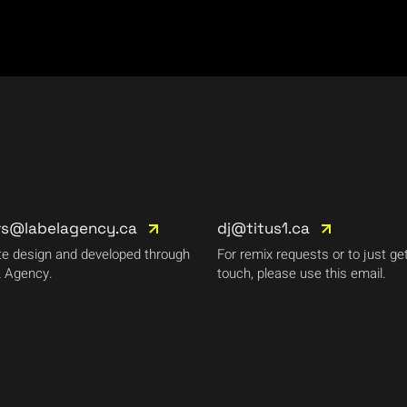
rs@labelagency.ca
dj@titus1.ca
e design and developed through
For remix requests or to just get
 Agency.
touch, please use this email.