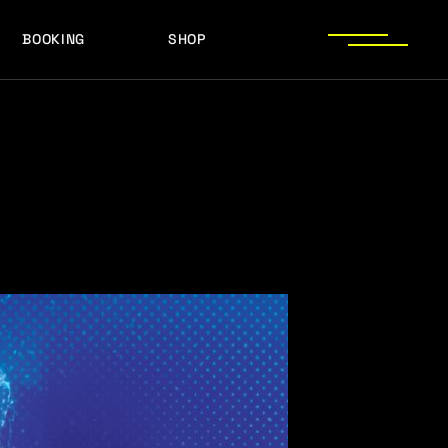
BOOKING
SHOP
LOGOS
PRESS PHOTOS
ACHIEVEMENTS
LOGOS
PRESS KIT
PRESS PHOTOS
ACHIEVEMENTS
PRESS KIT