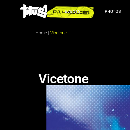
EVENTS
PHOTOS
FUTURE EVENTS
PAST EVENTS
Home
|
Vicetone
FUTURE EVENTS
PAST EVENTS
Vicetone