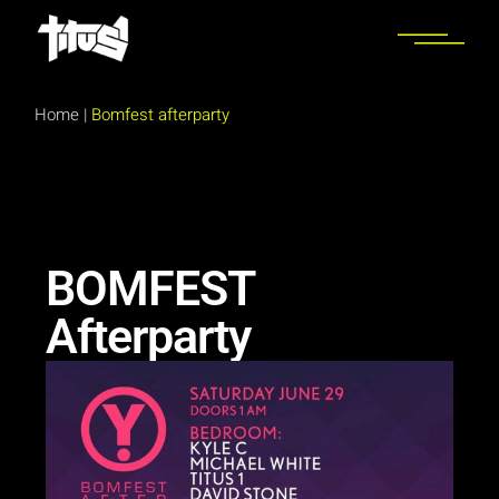
Home
|
Bomfest afterparty
BOMFEST
Afterparty