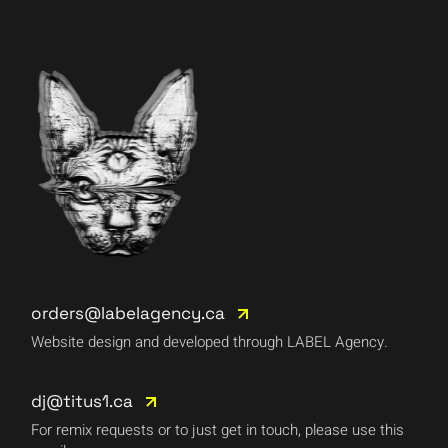
orders@labelagency.ca
Website design and developed through LABEL Agency.
dj@titus1.ca
For remix requests or to just get in touch, please use this