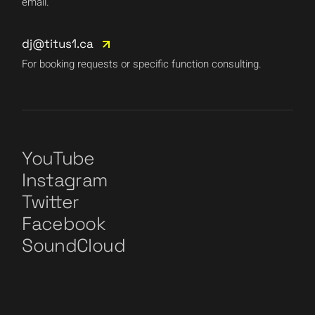
email.
dj@titus1.ca
For booking requests or specific function consulting.
YouTube
Instagram
Twitter
Facebook
SoundCloud