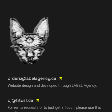
orders@labelagency.ca
Website design and developed through LABEL Agency.
dj@titus1.ca
For remix requests or to just get in touch, please use this