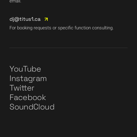
email.
dj@titus1.ca
For booking requests or specific function consulting.
YouTube
Instagram
Twitter
Facebook
SoundCloud