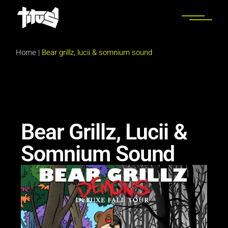
Home
|
Bear grillz, lucii & somnium sound
Bear Grillz, Lucii &
Somnium Sound