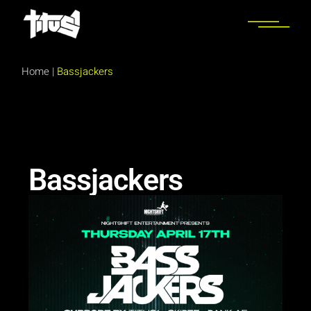
Home
|
Bassjackers
Bassjackers