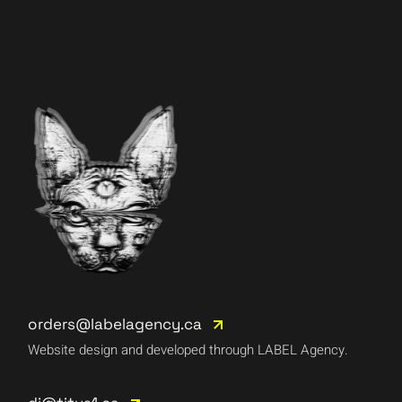
orders@labelagency.ca
Website design and developed through LABEL Agency.