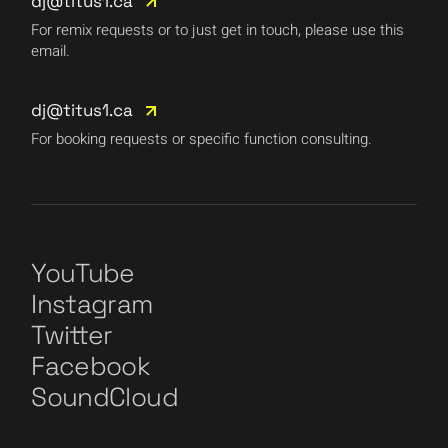
dj@titus1.ca
For remix requests or to just get in touch, please use this
email.
dj@titus1.ca
For booking requests or specific function consulting.
YouTube
Instagram
Twitter
Facebook
SoundCloud