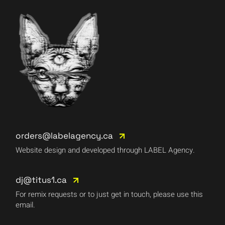
orders@labelagency.ca
Website design and developed through LABEL Agency.
dj@titus1.ca
For remix requests or to just get in touch, please use this
email.