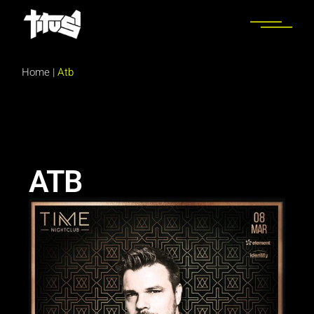
Home
|
Atb
ATB