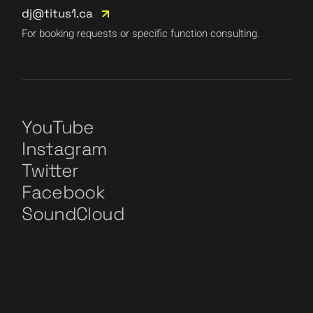
dj@titus1.ca
For booking requests or specific function consulting.
YouTube
Instagram
Twitter
Facebook
SoundCloud