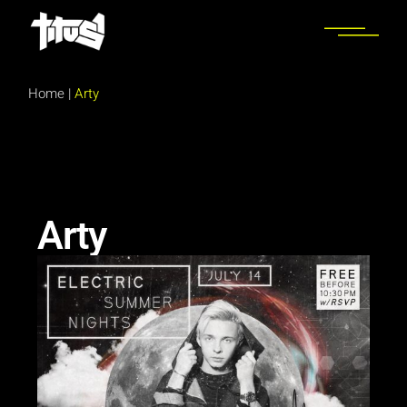
Home
|
Arty
Arty