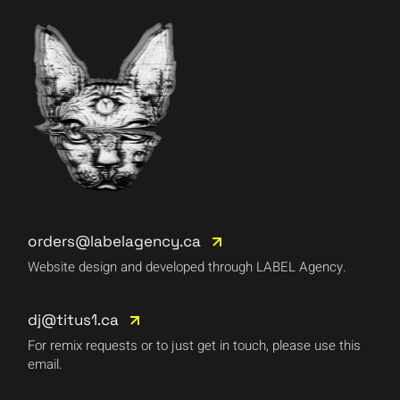
orders@labelagency.ca
Website design and developed through LABEL Agency.
dj@titus1.ca
For remix requests or to just get in touch, please use this
email.