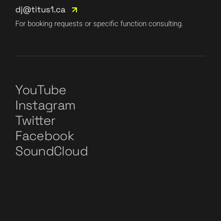
dj@titus1.ca
For booking requests or specific function consulting.
YouTube
Instagram
Twitter
Facebook
SoundCloud