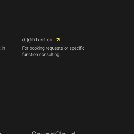
dj@titus1.ca
 in
For booking requests or specific
function consulting.