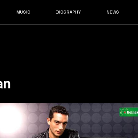
MUSIC
BIOGRAPHY
NEWS
LATEST RELEASES
HISTORY
FULL MIXES
RECORD LABELS
FREE MUSIC
LATEST RELEASES
HISTORY
FULL MIXES
RECORD LABELS
FREE MUSIC
an