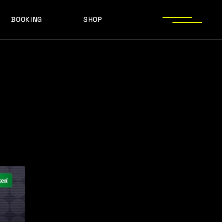
BOOKING
SHOP
LOGOS
PRESS PHOTOS
ACHIEVEMENTS
LOGOS
PRESS KIT
PRESS PHOTOS
ACHIEVEMENTS
PRESS KIT