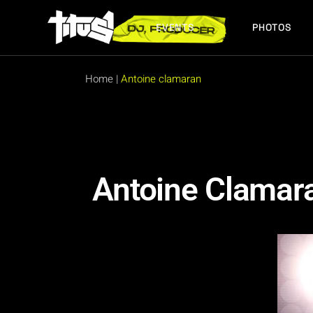
EVENTS
PHOTOS
FUTURE EVENTS
PAST EVENTS
Home
|
Antoine clamaran
FUTURE EVENTS
PAST EVENTS
Antoine Clamar