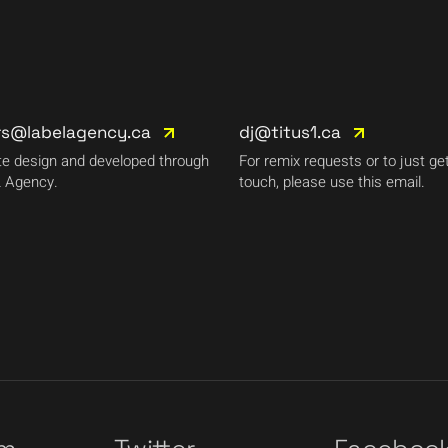
rs@labelagency.ca
dj@titus1.ca
e design and developed through
For remix requests or to just get
 Agency.
touch, please use this email.