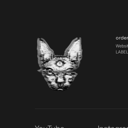
orde
Websit
LABEL