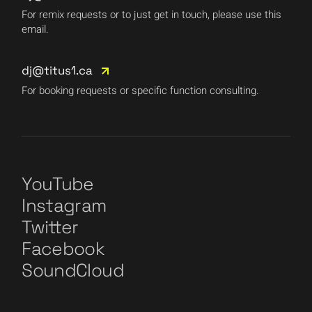
For remix requests or to just get in touch, please use this
email.
dj@titus1.ca
For booking requests or specific function consulting.
YouTube
Instagram
Twitter
Facebook
SoundCloud