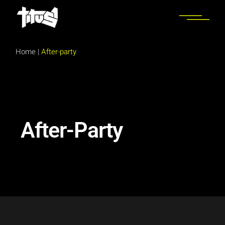
Home
|
After-party
After-Party