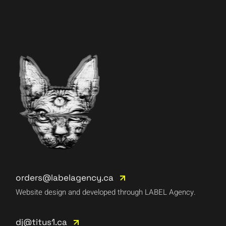
orders@labelagency.ca
Website design and developed through LABEL Agency.
dj@titus1.ca