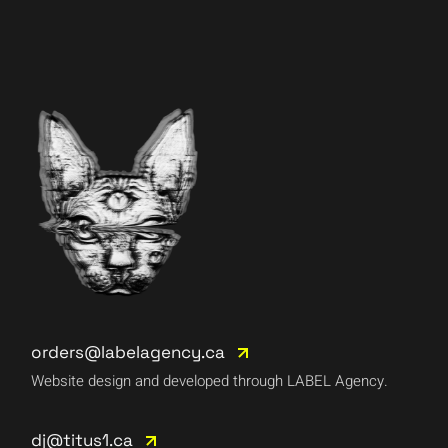
orders@labelagency.ca
Website design and developed through LABEL Agency.
dj@titus1.ca