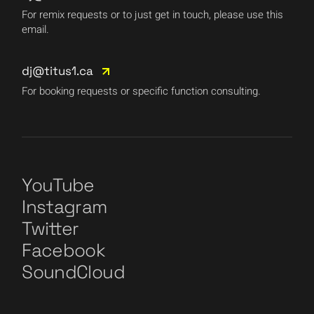
For remix requests or to just get in touch, please use this
email.
dj@titus1.ca
For booking requests or specific function consulting.
YouTube
Instagram
Twitter
Facebook
SoundCloud