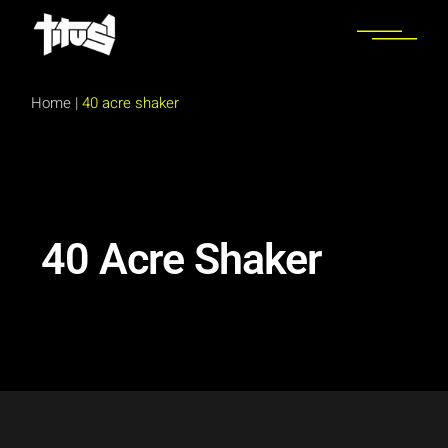
Home
|
40 acre shaker
40 Acre Shaker