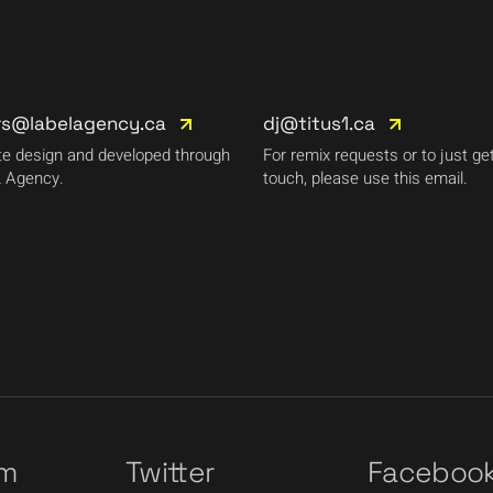
rs@labelagency.ca
dj@titus1.ca
e design and developed through
For remix requests or to just get
 Agency.
touch, please use this email.
am
Twitter
Faceboo