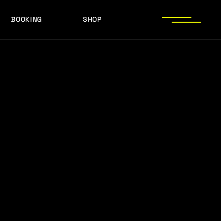
BOOKING
SHOP
LOGOS
PRESS PHOTOS
ACHIEVEMENTS
LOGOS
PRESS KIT
PRESS PHOTOS
ACHIEVEMENTS
PRESS KIT