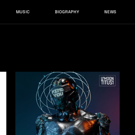
MUSIC
BIOGRAPHY
NEWS
LATEST RELEASES
HISTORY
FULL MIXES
RECORD LABELS
FREE MUSIC
LATEST RELEASES
HISTORY
FULL MIXES
RECORD LABELS
FREE MUSIC