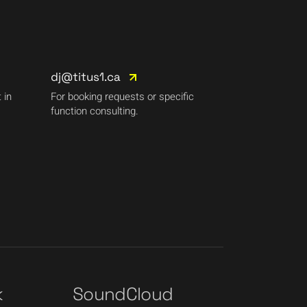
dj@titus1.ca
 in
For booking requests or specific
function consulting.
k
SoundCloud