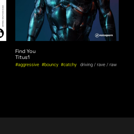
Find You
Titus1
aggressive
bouncy
catchy
driving
rave
raw