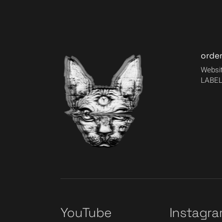
orde
Websit
LABEL
YouTube
Instagr