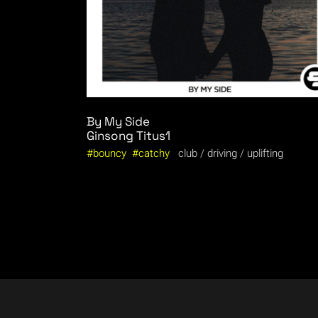
By My Side
Ginsong
Titus1
bouncy
catchy
club
driving
uplifting