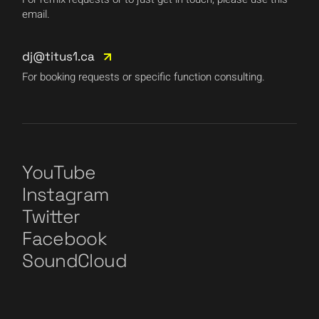
email.
dj@titus1.ca
For booking requests or specific function consulting.
YouTube
Instagram
Twitter
Facebook
SoundCloud