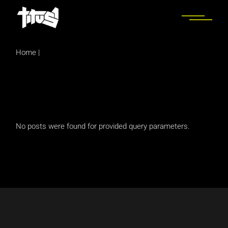
Skip
to
the
content
Home
|
No posts were found for provided query parameters.