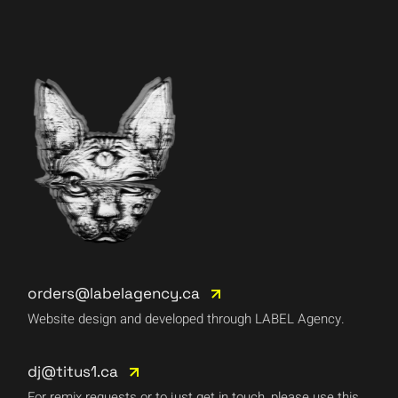
orders@labelagency.ca
Website design and developed through LABEL Agency.
dj@titus1.ca
For remix requests or to just get in touch, please use this