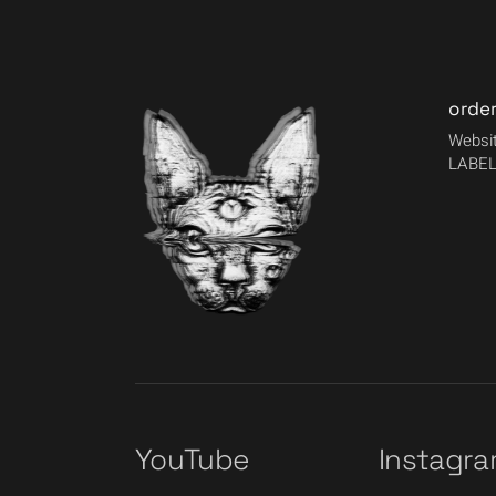
orde
Websit
LABEL
YouTube
Instagr