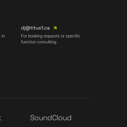
dj@titus1.ca
 in
For booking requests or specific
function consulting.
k
SoundCloud