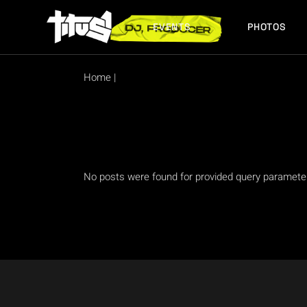
Skip
to
the
EVENTS
PHOTOS
content
FUTURE EVENTS
PAST EVENTS
Home
|
FUTURE EVENTS
PAST EVENTS
No posts were found for provided query paramete