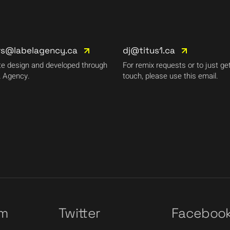
rs@labelagency.ca
dj@titus1.ca
e design and developed through
For remix requests or to just get
 Agency.
touch, please use this email.
am
Twitter
Faceboo