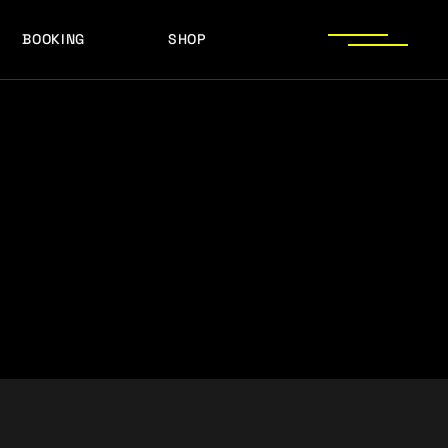
BOOKING
SHOP
LOGOS
PRESS PHOTOS
ACHIEVEMENTS
LOGOS
PRESS KIT
PRESS PHOTOS
ACHIEVEMENTS
PRESS KIT