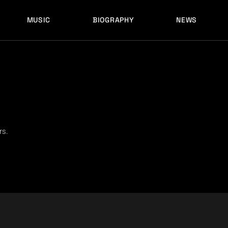
MUSIC
BIOGRAPHY
NEWS
LATEST RELEASES
HISTORY
FULL MIXES
RECORD LABELS
FREE MUSIC
LATEST RELEASES
HISTORY
FULL MIXES
RECORD LABELS
FREE MUSIC
rs.